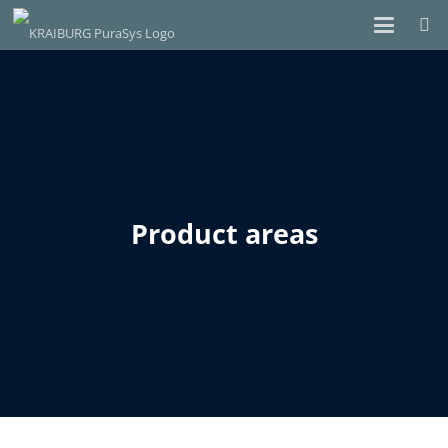
Product areas