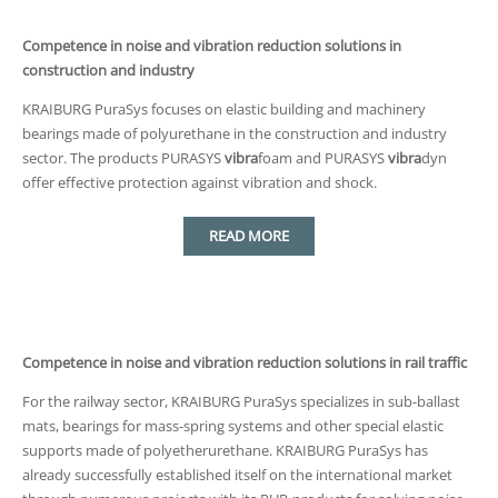
Competence in noise and vibration reduction solutions in
construction and industry
KRAIBURG PuraSys focuses on elastic building and machinery
bearings made of polyurethane in the construction and industry
sector. The products PURASYS
vibra
foam and PURASYS
vibra
dyn
offer effective protection against vibration and shock.
READ MORE
Competence in noise and vibration reduction solutions in rail traffic
For the railway sector, KRAIBURG PuraSys specializes in sub-ballast
mats, bearings for mass-spring systems and other special elastic
supports made of polyetherurethane. KRAIBURG PuraSys has
already successfully established itself on the international market