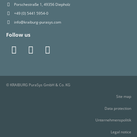
Porschestraße 1, 49356 Diepholz
+49 (0) 5441 5954-0
info@kraiburg-purasys.com
Follow us
© KRAIBURG PuraSys GmbH & Co. KG
Site map
Data protection
Unternehmenspolitik
Legal notice