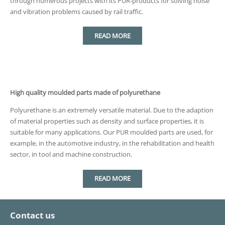
through numerous projects with its PUR-products for solving noise
and vibration problems caused by rail traffic.
READ MORE
High quality moulded parts made of polyurethane
Polyurethane is an extremely versatile material. Due to the adaption
of material properties such as density and surface properties, it is
suitable for many applications. Our PUR moulded parts are used, for
example, in the automotive industry, in the rehabilitation and health
sector, in tool and machine construction.
READ MORE
Contact us