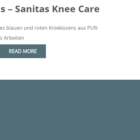
s – Sanitas Knee Care
READ MORE