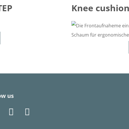
TEP
Knee cushion
ow us