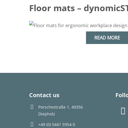
Floor mats – dynomicS
READ MORE
Contact us
Foll
Porschestraße 1, 49356
Diepholz
+49 (0) 5441 5954-0