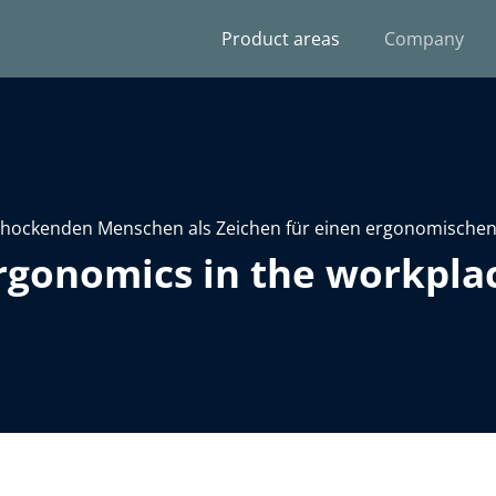
Product areas
Company
rgonomics in the workpla