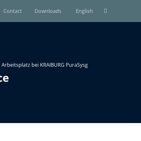
Contact
Downloads
English
ce