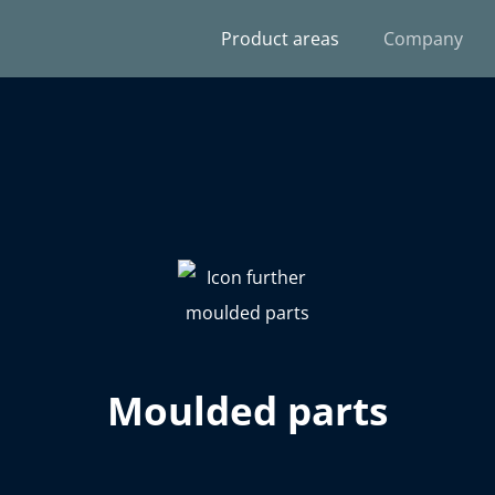
Product areas
Company
Moulded parts