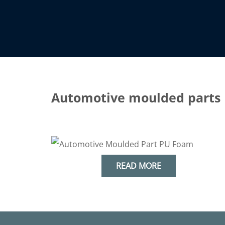
Automotive moulded parts
& industry
READ MORE