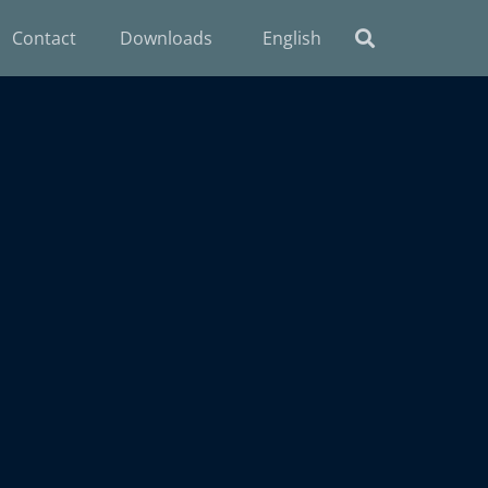
Contact
Downloads
English