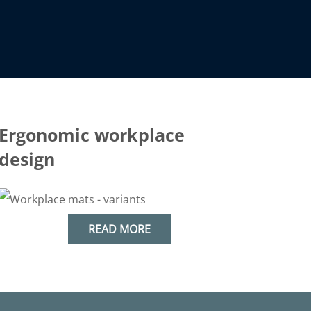
Ergonomic workplace
design
READ MORE