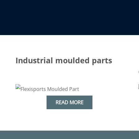
Industrial moulded parts
&
industry
READ MORE