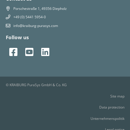
Porschestraße 1, 49356 Diepholz
+49 (0) 5441 5954-0
info@kraiburg-purasys.com
Follow us
© KRAIBURG PuraSys GmbH & Co. KG
Site map
Data protection
Unternehmenspolitik
Legal notice