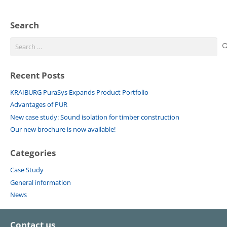
Search
Search
for:
Recent Posts
KRAIBURG PuraSys Expands Product Portfolio
Advantages of PUR
New case study: Sound isolation for timber construction
Our new brochure is now available!
Categories
Case Study
General information
News
Contact us