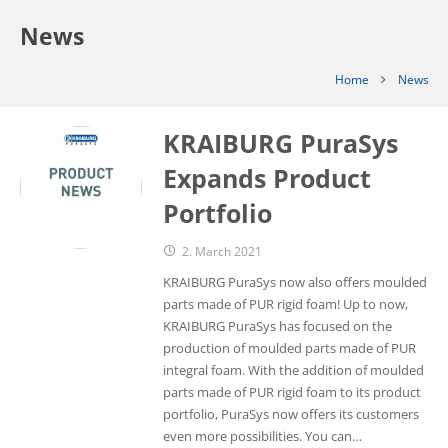
News
Home
News
KRAIBURG PuraSys
Expands Product
Portfolio
2. March 2021
KRAIBURG PuraSys now also offers moulded
parts made of PUR rigid foam! Up to now,
KRAIBURG PuraSys has focused on the
production of moulded parts made of PUR
integral foam. With the addition of moulded
parts made of PUR rigid foam to its product
portfolio, PuraSys now offers its customers
even more possibilities. You can…