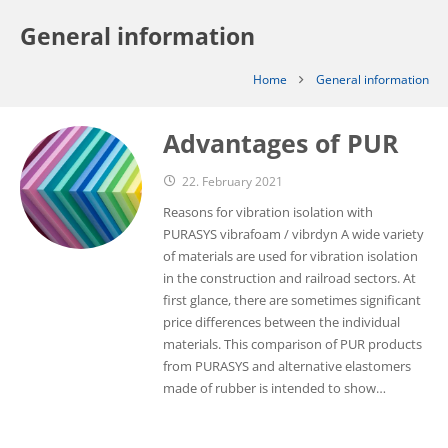
General information
Home
General information
Advantages of PUR
22. February 2021
Reasons for vibration isolation with
PURASYS vibrafoam / vibrdyn A wide variety
of materials are used for vibration isolation
in the construction and railroad sectors. At
first glance, there are sometimes significant
price differences between the individual
materials. This comparison of PUR products
from PURASYS and alternative elastomers
made of rubber is intended to show…