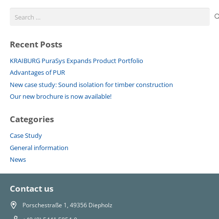
Search
for:
Recent Posts
KRAIBURG PuraSys Expands Product Portfolio
Advantages of PUR
New case study: Sound isolation for timber construction
Our new brochure is now available!
Categories
Case Study
General information
News
Contact us
Porschestraße 1, 49356 Diepholz