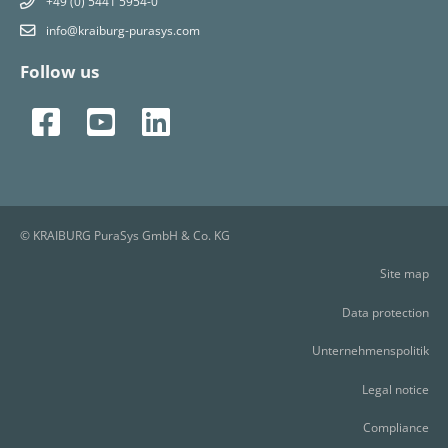
+49 (0) 5441 5954-0
info@kraiburg-purasys.com
Follow us
© KRAIBURG PuraSys GmbH & Co. KG
Site map
Data protection
Unternehmenspolitik
Legal notice
Compliance