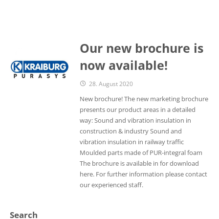
Our new brochure is
now available!
28. August 2020
New brochure! The new marketing brochure
presents our product areas in a detailed
way: Sound and vibration insulation in
construction & industry Sound and
vibration insulation in railway traffic
Moulded parts made of PUR-integral foam
The brochure is available in for download
here. For further information please contact
our experienced staff.
Search