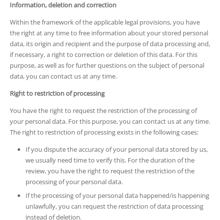
Information, deletion and correction
Within the framework of the applicable legal provisions, you have
the right at any time to free information about your stored personal
data, its origin and recipient and the purpose of data processing and,
if necessary, a right to correction or deletion of this data. For this
purpose, as well as for further questions on the subject of personal
data, you can contact us at any time.
Right to restriction of processing
You have the right to request the restriction of the processing of
your personal data. For this purpose, you can contact us at any time.
The right to restriction of processing exists in the following cases:
If you dispute the accuracy of your personal data stored by us,
we usually need time to verify this. For the duration of the
review, you have the right to request the restriction of the
processing of your personal data.
If the processing of your personal data happened/is happening
unlawfully, you can request the restriction of data processing
instead of deletion.