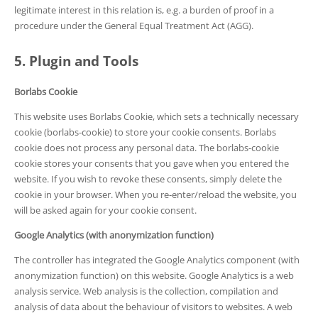
legitimate interest in this relation is, e.g. a burden of proof in a
procedure under the General Equal Treatment Act (AGG).
5. Plugin and Tools
Borlabs Cookie
This website uses Borlabs Cookie, which sets a technically necessary
cookie (borlabs-cookie) to store your cookie consents. Borlabs
cookie does not process any personal data. The borlabs-cookie
cookie stores your consents that you gave when you entered the
website. If you wish to revoke these consents, simply delete the
cookie in your browser. When you re-enter/reload the website, you
will be asked again for your cookie consent.
Google Analytics (with anonymization function)
The controller has integrated the Google Analytics component (with
anonymization function) on this website. Google Analytics is a web
analysis service. Web analysis is the collection, compilation and
analysis of data about the behaviour of visitors to websites. A web