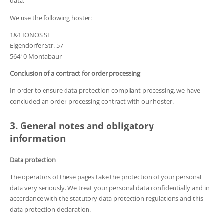
data.
We use the following hoster:
1&1 IONOS SE
Elgendorfer Str. 57
56410 Montabaur
Conclusion of a contract for order processing
In order to ensure data protection-compliant processing, we have
concluded an order-processing contract with our hoster.
3. General notes and obligatory
information
Data protection
The operators of these pages take the protection of your personal
data very seriously. We treat your personal data confidentially and in
accordance with the statutory data protection regulations and this
data protection declaration.