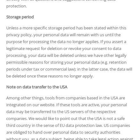
protection.
Storage period
Unless a more specific storage period has been stated within this
privacy policy, your personal data will remain with us until the
purpose for processing the data no longer applies. If you assert a
legitimate request for deletion or revoke your consent to data
processing, your data will be deleted unless we have other legally
permissible reasons for storing your personal data (e.g. retention
periods under tax or commercial law); in the latter case, the data will
be deleted once these reasons no longer apply.
Note on data transfer to the USA
Among other things, tools from companies based in the USA are
integrated on our website. If these tools are active, your personal
data may be transferred to the US servers of the respective
companies. We would like to point out that the USA is not a safe
third country in the sense of EU data protection law. US companies
are obliged to hand over personal data to security authorities
without you, as a data subject, being able to take legal action against