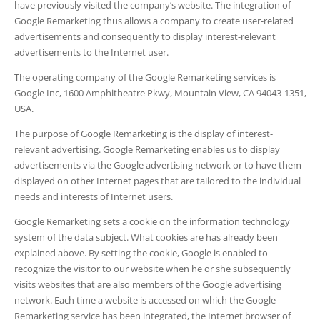
have previously visited the company’s website. The integration of
Google Remarketing thus allows a company to create user-related
advertisements and consequently to display interest-relevant
advertisements to the Internet user.
The operating company of the Google Remarketing services is
Google Inc, 1600 Amphitheatre Pkwy, Mountain View, CA 94043-1351,
USA.
The purpose of Google Remarketing is the display of interest-
relevant advertising. Google Remarketing enables us to display
advertisements via the Google advertising network or to have them
displayed on other Internet pages that are tailored to the individual
needs and interests of Internet users.
Google Remarketing sets a cookie on the information technology
system of the data subject. What cookies are has already been
explained above. By setting the cookie, Google is enabled to
recognize the visitor to our website when he or she subsequently
visits websites that are also members of the Google advertising
network. Each time a website is accessed on which the Google
Remarketing service has been integrated, the Internet browser of