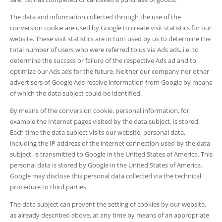
The data and information collected through the use of the
conversion cookie are used by Google to create visit statistics for our
website. These visit statistics are in turn used by us to determine the
total number of users who were referred to us via Ads ads, i.e. to
determine the success or failure of the respective Ads ad and to
optimize our Ads ads for the future. Neither our company nor other
advertisers of Google Ads receive information from Google by means
of which the data subject could be identified.
By means of the conversion cookie, personal information, for
example the Internet pages visited by the data subject, is stored.
Each time the data subject visits our website, personal data,
including the IP address of the internet connection used by the data
subject, is transmitted to Google in the United States of America. This
personal data is stored by Google in the United States of America.
Google may disclose this personal data collected via the technical
procedure to third parties.
The data subject can prevent the setting of cookies by our website,
as already described above, at any time by means of an appropriate