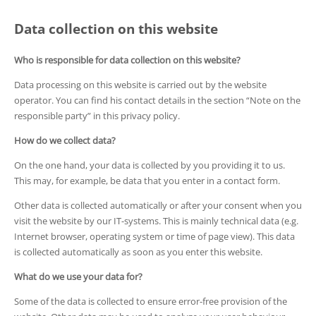
Data collection on this website
Who is responsible for data collection on this website?
Data processing on this website is carried out by the website
operator. You can find his contact details in the section “Note on the
responsible party” in this privacy policy.
How do we collect data?
On the one hand, your data is collected by you providing it to us.
This may, for example, be data that you enter in a contact form.
Other data is collected automatically or after your consent when you
visit the website by our IT-systems. This is mainly technical data (e.g.
Internet browser, operating system or time of page view). This data
is collected automatically as soon as you enter this website.
What do we use your data for?
Some of the data is collected to ensure error-free provision of the