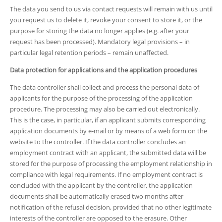
The data you send to us via contact requests will remain with us until
you request us to delete it, revoke your consent to store it, or the
purpose for storing the data no longer applies (e.g. after your
request has been processed). Mandatory legal provisions – in
particular legal retention periods – remain unaffected.
Data protection for applications and the application procedures
The data controller shall collect and process the personal data of
applicants for the purpose of the processing of the application
procedure. The processing may also be carried out electronically.
This is the case, in particular, if an applicant submits corresponding
application documents by e-mail or by means of a web form on the
website to the controller. If the data controller concludes an
employment contract with an applicant, the submitted data will be
stored for the purpose of processing the employment relationship in
compliance with legal requirements. If no employment contract is
concluded with the applicant by the controller, the application
documents shall be automatically erased two months after
notification of the refusal decision, provided that no other legitimate
interests of the controller are opposed to the erasure. Other