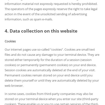
information material not expressly requested is hereby prohibited.
The operators of the pages expressly reserve the right to take legal
action in the event of the unsolicited sending of advertising
information, such as spam e-mails.
4. Data collection on this website
Cookies
Our internet pages use so-called “cookies”. Cookies are small text
files and do not cause any damage to your terminal device. They are
stored either temporarily for the duration of a session (session
cookies) or permanently (permanent cookies) on your end device.
Session cookies are automatically deleted at the end of your visit.
Permanent cookies remain stored on your end device until you
delete them yourself or until they are automatically deleted by your
web browser.
In some cases, cookies from third-party companies may also be
stored on your terminal device when you enter our site (third-party
cookies). These enable us or you to use certain services of the third-