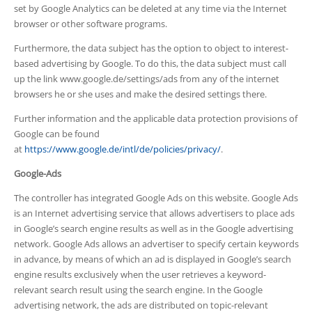
set by Google Analytics can be deleted at any time via the Internet
browser or other software programs.
Furthermore, the data subject has the option to object to interest-
based advertising by Google. To do this, the data subject must call
up the link www.google.de/settings/ads from any of the internet
browsers he or she uses and make the desired settings there.
Further information and the applicable data protection provisions of
Google can be found
at
https://www.google.de/intl/de/policies/privacy/
.
Google-Ads
The controller has integrated Google Ads on this website. Google Ads
is an Internet advertising service that allows advertisers to place ads
in Google’s search engine results as well as in the Google advertising
network. Google Ads allows an advertiser to specify certain keywords
in advance, by means of which an ad is displayed in Google’s search
engine results exclusively when the user retrieves a keyword-
relevant search result using the search engine. In the Google
advertising network, the ads are distributed on topic-relevant