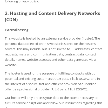
following privacy policy.
2. Hosting and Content Delivery Networks
(CDN)
External hosting
This website is hosted by an external service provider (hoster). The
personal data collected on this website is stored on the hoster’s
servers. This may include, but is not limited to, IP addresses, contact
requests, meta and communication data, contract data, contact
details, names, website accesses and other data generated via a
website.
The hoster is used for the purpose of fulfilling contracts with our
potential and existing customers (Art. 6 para. 1 lit. b DSGVO) and in
the interest of a secure, fast and efficient provision of our online
offer by a professional provider (Art. 6 para. 1 lit. f DSGVO).
Our hoster will only process your data to the extent necessary to
fulfil its service obligations and follow our instructions regarding this