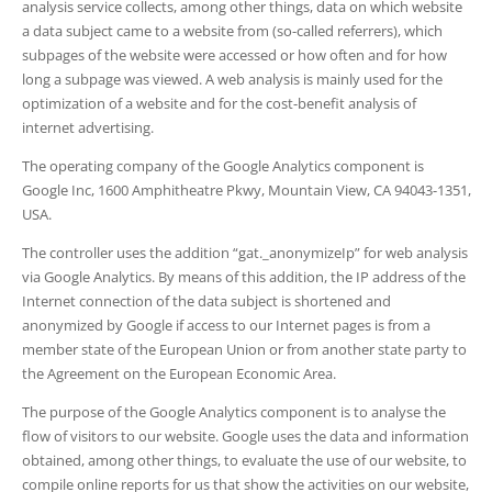
analysis service collects, among other things, data on which website
a data subject came to a website from (so-called referrers), which
subpages of the website were accessed or how often and for how
long a subpage was viewed. A web analysis is mainly used for the
optimization of a website and for the cost-benefit analysis of
internet advertising.
The operating company of the Google Analytics component is
Google Inc, 1600 Amphitheatre Pkwy, Mountain View, CA 94043-1351,
USA.
The controller uses the addition “gat._anonymizeIp” for web analysis
via Google Analytics. By means of this addition, the IP address of the
Internet connection of the data subject is shortened and
anonymized by Google if access to our Internet pages is from a
member state of the European Union or from another state party to
the Agreement on the European Economic Area.
The purpose of the Google Analytics component is to analyse the
flow of visitors to our website. Google uses the data and information
obtained, among other things, to evaluate the use of our website, to
compile online reports for us that show the activities on our website,