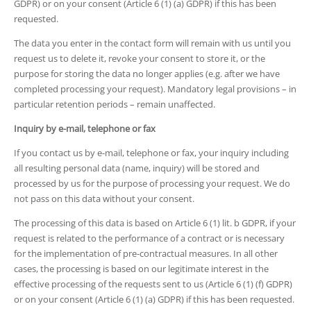
GDPR) or on your consent (Article 6 (1) (a) GDPR) if this has been
requested.
The data you enter in the contact form will remain with us until you
request us to delete it, revoke your consent to store it, or the
purpose for storing the data no longer applies (e.g. after we have
completed processing your request). Mandatory legal provisions – in
particular retention periods – remain unaffected.
Inquiry by e-mail, telephone or fax
If you contact us by e-mail, telephone or fax, your inquiry including
all resulting personal data (name, inquiry) will be stored and
processed by us for the purpose of processing your request. We do
not pass on this data without your consent.
The processing of this data is based on Article 6 (1) lit. b GDPR, if your
request is related to the performance of a contract or is necessary
for the implementation of pre-contractual measures. In all other
cases, the processing is based on our legitimate interest in the
effective processing of the requests sent to us (Article 6 (1) (f) GDPR)
or on your consent (Article 6 (1) (a) GDPR) if this has been requested.