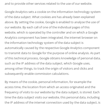
and to provide other services related to the use of our website.
Google Analytics sets a cookie on the information technology system
of the data subject. What cookies are has already been explained
above. By setting the cookie, Google is enabled to analyse the use of
our website. By each call of one of the individual pages of this
website, which is operated by the controller and on which a Google
Analytics component has been integrated, the internet browser on
the information technology system of the data subject is
automatically caused by the respective Google Analytics component
to transmit data to Google for the purpose of online analysis. As part
of this technical process, Google obtains knowledge of personal data,
such as the IP address of the data subject, which Google uses,
among other things, to track the origin of visitors and clicks and
subsequently enable commission calculations.
By means of the cookie, personal information, for example the
access time, the location from which an access originated and the
frequency of visits to our website by the data subject, is stored. Each
time the data subject visits our website, this personal data, including
the IP address of the internet connection used by the data subject, is