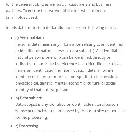
for the general public, as well as our customers and business
partners. To ensure this, we would like to first explain the
terminology used.
In this data protection declaration, we use, the following terms:
a) Personal data
Personal data means any information relating to an identified
or identifiable natural person (“data subject”). An identifiable
natural person is one who can be identified, directly or
indirectly, in particular by reference to an identifier such as a
name, an identification number, location data, an online
identifier or to one or more factors specific to the physical,
physiological, genetic, mental, economic, cultural or social
identity of that natural person.
b) Data subject
Data subject is any identified or identifiable natural person,
whose personal data is processed by the controller responsible
for the processing.
c) Processing