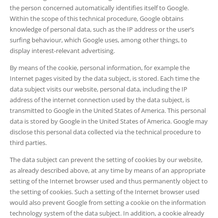
the person concerned automatically identifies itself to Google.
Within the scope of this technical procedure, Google obtains
knowledge of personal data, such as the IP address or the user’s
surfing behaviour, which Google uses, among other things, to
display interest-relevant advertising.
By means of the cookie, personal information, for example the
Internet pages visited by the data subject, is stored. Each time the
data subject visits our website, personal data, including the IP
address of the internet connection used by the data subject, is
transmitted to Google in the United States of America. This personal
data is stored by Google in the United States of America. Google may
disclose this personal data collected via the technical procedure to
third parties.
The data subject can prevent the setting of cookies by our website,
as already described above, at any time by means of an appropriate
setting of the Internet browser used and thus permanently object to
the setting of cookies. Such a setting of the Internet browser used
would also prevent Google from setting a cookie on the information
technology system of the data subject. In addition, a cookie already