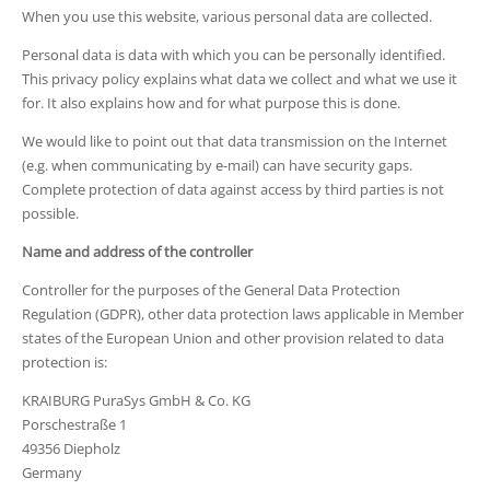
When you use this website, various personal data are collected.
Personal data is data with which you can be personally identified.
This privacy policy explains what data we collect and what we use it
for. It also explains how and for what purpose this is done.
We would like to point out that data transmission on the Internet
(e.g. when communicating by e-mail) can have security gaps.
Complete protection of data against access by third parties is not
possible.
Name and address of the controller
Controller for the purposes of the General Data Protection
Regulation (GDPR), other data protection laws applicable in Member
states of the European Union and other provision related to data
protection is:
KRAIBURG PuraSys GmbH & Co. KG
Porschestraße 1
49356 Diepholz
Germany