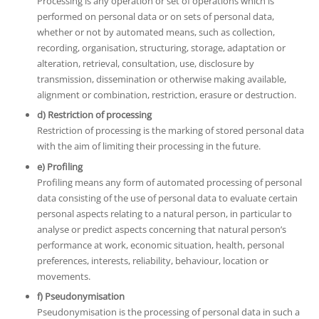
Processing is any operation or set of operations which is
performed on personal data or on sets of personal data,
whether or not by automated means, such as collection,
recording, organisation, structuring, storage, adaptation or
alteration, retrieval, consultation, use, disclosure by
transmission, dissemination or otherwise making available,
alignment or combination, restriction, erasure or destruction.
d) Restriction of processing
Restriction of processing is the marking of stored personal data
with the aim of limiting their processing in the future.
e) Profiling
Profiling means any form of automated processing of personal
data consisting of the use of personal data to evaluate certain
personal aspects relating to a natural person, in particular to
analyse or predict aspects concerning that natural person’s
performance at work, economic situation, health, personal
preferences, interests, reliability, behaviour, location or
movements.
f) Pseudonymisation
Pseudonymisation is the processing of personal data in such a